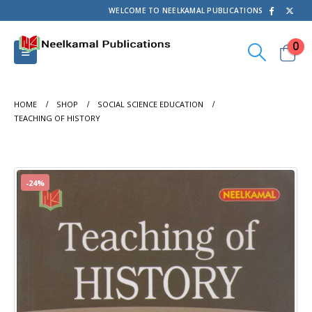
WELCOME TO NEELKAMAL PUBLICATIONS
0
HOME
SHOP
SOCIAL SCIENCE EDUCATION
TEACHING OF HISTORY
-24%