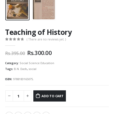
Teaching of History
( There are no reviews yet. )
0
out of 5
Original
Current
Rs.
300.00
Rs.
395.00
price
price
was:
is:
Category:
Social Science Education
Rs.395.00.
Rs.300.00.
Tags:
B.N. Dash
,
social
ISBN:
9788183165075
.
ADD TO CART