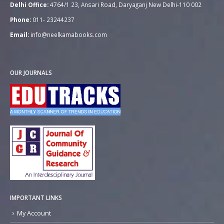
Delhi Office:
4764/1 23, Ansari Road, Daryaganj New Delhi-110 002
Phone:
011- 23244237
Email:
info@neelkamabooks.com
OUR JOURNALS
IMPORTANT LINKS
My Account