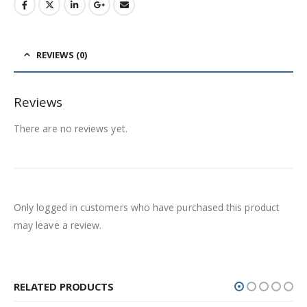
REVIEWS (0)
Reviews
There are no reviews yet.
Only logged in customers who have purchased this product
may leave a review.
RELATED PRODUCTS