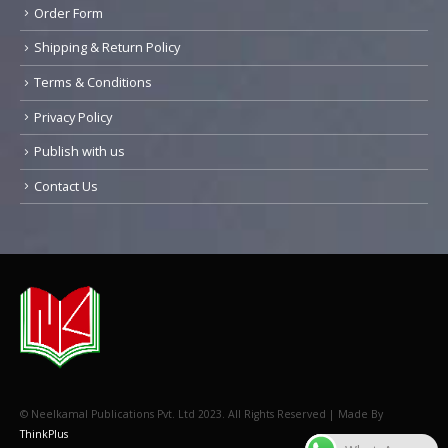
Order Form
Shipping & Return Policy
Terms & Conditions
Privacy Policy
Publish with us
Contact Us
© Neelkamal Publications Pvt. Ltd 2023. All Rights Reserved | Made By
ThinkPlus