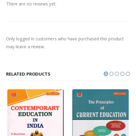
There are no reviews yet.
Only logged in customers who have purchased this product
may leave a review.
RELATED PRODUCTS