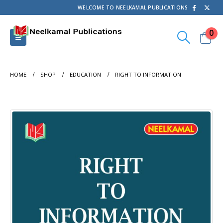
WELCOME TO NEELKAMAL PUBLICATIONS
0
HOME
SHOP
EDUCATION
RIGHT TO INFORMATION