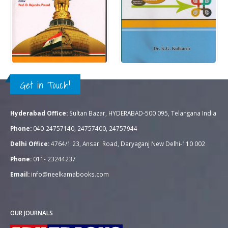
Rs.
350.00
Rs.
300.00
0
out of 5
0
out of 5
QUICK VIEW
QUICK VIEW
ADD TO CART
ADD TO CART
Get in Touch!
Hyderabad Office:
Sultan Bazar, HYDERABAD-500 095, Telangana India
Phone:
040-24757140, 24757400, 24757944
Delhi Office:
4764/1 23, Ansari Road, Daryaganj New Delhi-110 002
Phone:
011- 23244237
Email:
info@neelkamabooks.com
OUR JOURNALS