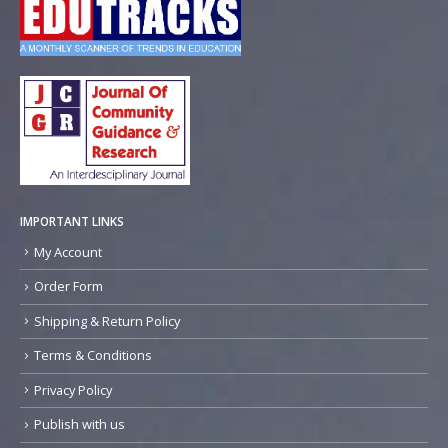
IMPORTANT LINKS
My Account
Order Form
Shipping & Return Policy
Terms & Conditions
Privacy Policy
Publish with us