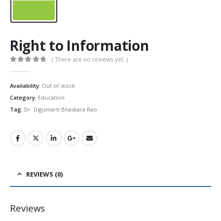
Right to Information
( There are no reviews yet. )
0
out of 5
Availability:
Out of stock
Category:
Education
Tag:
Dr. Digumarti Bhaskara Rao
REVIEWS (0)
Reviews