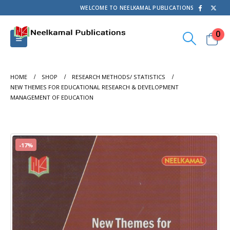
WELCOME TO NEELKAMAL PUBLICATIONS
0
HOME
SHOP
RESEARCH METHODS/ STATISTICS
NEW THEMES FOR EDUCATIONAL RESEARCH & DEVELOPMENT
MANAGEMENT OF EDUCATION
-17%