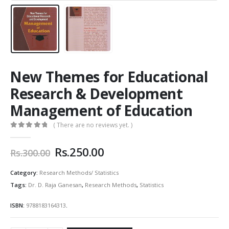
New Themes for Educational
Research & Development
Management of Education
( There are no reviews yet. )
0
out of 5
Original
Current
Rs.
250.00
Rs.
300.00
price
price
was:
is:
Category:
Research Methods/ Statistics
Rs.300.00.
Rs.250.00.
Tags:
Dr. D. Raja Ganesan
,
Research Methods
,
Statistics
ISBN:
9788183164313
.