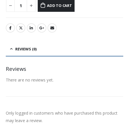
ADD TO CART
REVIEWS (0)
Reviews
There are no reviews yet.
Only logged in customers who have purchased this product
may leave a review.