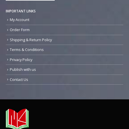
IMPORTANT LINKS
My Account
Order Form
Shipping & Return Policy
Terms & Conditions
Privacy Policy
Publish with us
Contact Us