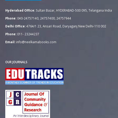
Hyderabad Office:
Sultan Bazar, HYDERABAD-500 095, Telangana India
Phone:
040-24757140, 24757400, 24757944
Delhi Office:
4764/1 23, Ansari Road, Daryaganj New Delhi-110 002
Phone:
011- 23244237
Email:
info@neelkamabooks.com
OUR JOURNALS