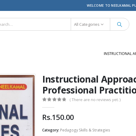
WELCOME TO NEELKAMAL P
All Categories
INSTRUCTIONAL A
Instructional Approa
Professional Practiti
( There are no reviews yet. )
0
out of 5
Rs.
150.00
Category:
Pedagogy Skills & Strategies