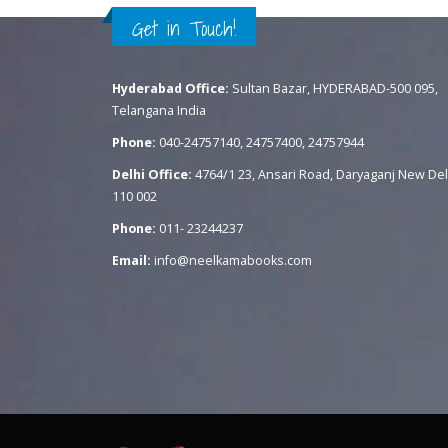
Get in Touch!
Hyderabad Office:
Sultan Bazar, HYDERABAD-500 095,
Telangana India
Phone:
040-24757140, 24757400, 24757944
Delhi Office:
4764/1 23, Ansari Road, Daryaganj New Del
110 002
Phone:
011- 23244237
Email:
info@neelkamabooks.com