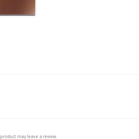
product may leave a review.