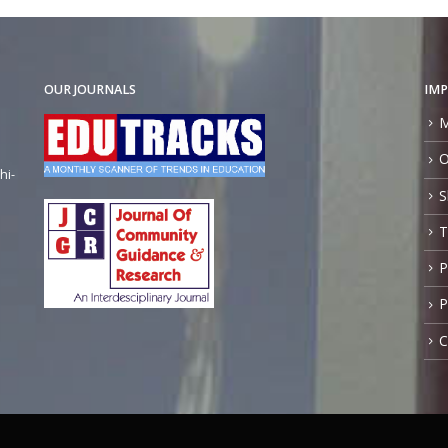
OUR JOURNALS
IMP
M
O
hi-
S
T
P
P
C