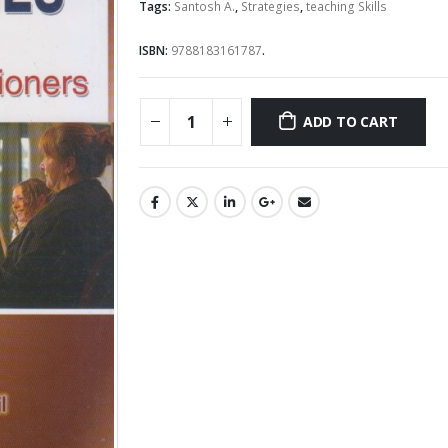
Tags:
Santosh A.
,
Strategies
,
teaching Skills
ISBN:
9788183161787
.
ADD TO CART