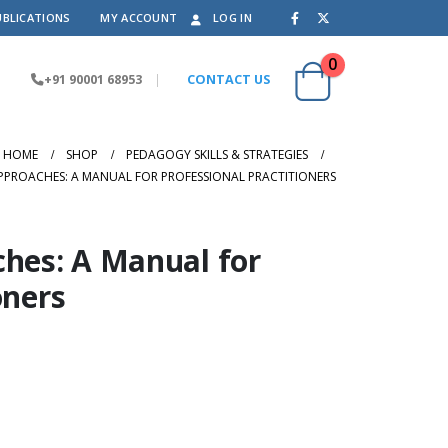
UBLICATIONS
MY ACCOUNT
LOG IN
0
+91 90001 68953
|
CONTACT US
HOME
SHOP
PEDAGOGY SKILLS & STRATEGIES
PPROACHES: A MANUAL FOR PROFESSIONAL PRACTITIONERS
ches: A Manual for
oners