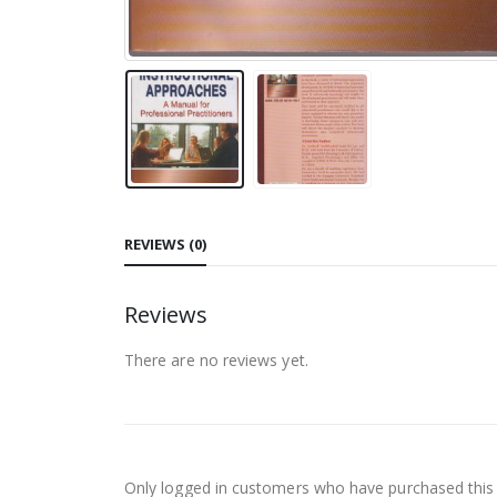
REVIEWS (0)
Reviews
There are no reviews yet.
Only logged in customers who have purchased this 