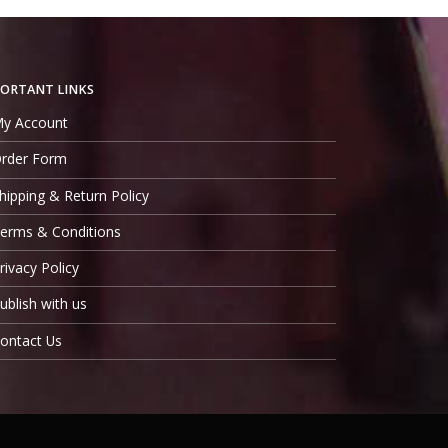
ORTANT LINKS
y Account
rder Form
hipping & Return Policy
erms & Conditions
rivacy Policy
ublish with us
ontact Us