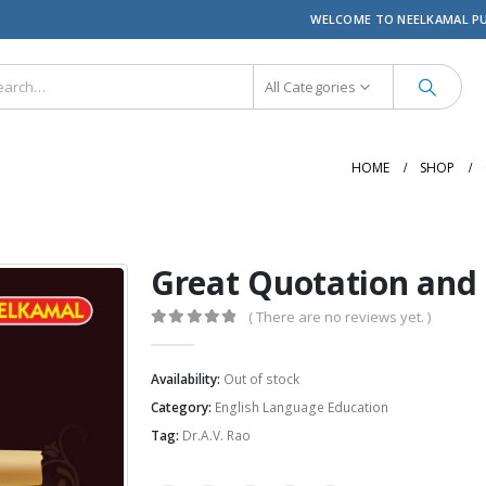
WELCOME TO NEELKAMAL P
All Categories
HOME
SHOP
Great Quotation and 
( There are no reviews yet. )
0
out of 5
Availability:
Out of stock
Category:
English Language Education
Tag:
Dr.A.V. Rao