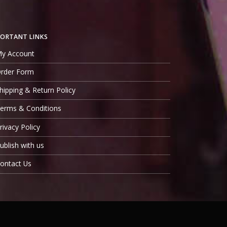
ORTANT LINKS
y Account
rder Form
hipping & Return Policy
erms & Conditions
rivacy Policy
ublish with us
ontact Us