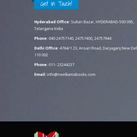
Get in Touch!
Hyderabad Office:
Sultan Bazar, HYDERABAD-500 095,
Telangana India
Phone:
040-24757140, 24757400, 24757944
Delhi Office:
4764/1 23, Ansari Road, Daryaganj New Del
110 002
Phone:
011- 23244237
Email:
info@neelkamabooks.com