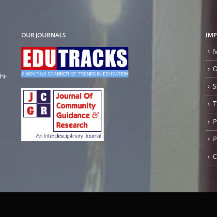
OUR JOURNALS
IMP
M
O
hi-
S
T
P
P
C