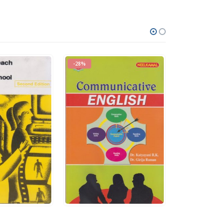
-28%
-19%
0
out of 5
0
out of 5
Rs.
140.00
Rs.
400.00
Rs.
195.00
Rs.
495.00
QUICK VIEW
ADD TO CART
QUICK VIEW
ADD TO CART