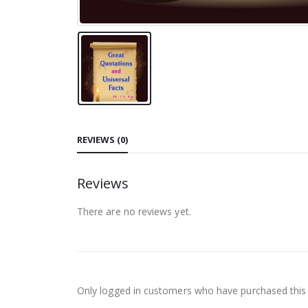
REVIEWS (0)
Reviews
There are no reviews yet.
Only logged in customers who have purchased this 