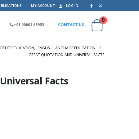
UBLICATIONS
MY ACCOUNT
LOG IN
0
+91 90001 68953
|
CONTACT US
OTHER EDUCATION
,
ENGLISH LANGUAGE EDUCATION
GREAT QUOTATION AND UNIVERSAL FACTS
Universal Facts