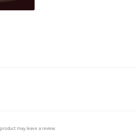
product may leave a review.