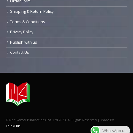
Order Form
Shipping & Return Policy
Terms & Conditions
Privacy Policy
Publish with us
Contact Us
© Neelkamal Publications Pvt. Ltd 2023. All Rights Reserved | Made By
ThinkPlus
WhatsApp us