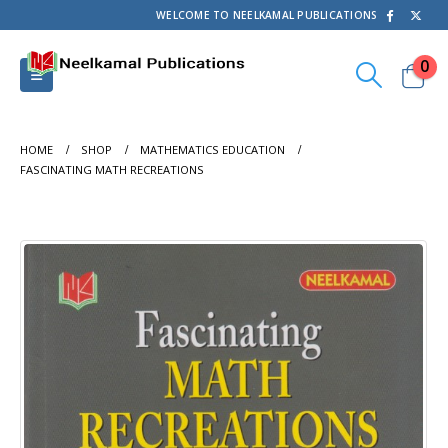
WELCOME TO NEELKAMAL PUBLICATIONS
0
HOME
SHOP
MATHEMATICS EDUCATION
FASCINATING MATH RECREATIONS