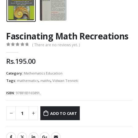
Fascinating Math Recreations
( There are no reviews yet. )
0
out of 5
Rs.
195.00
Category:
Mathematics Education
Tags:
mathematics
,
maths
,
Vidwan Tenneti
ISBN:
9788183165891
.
ADD TO CART