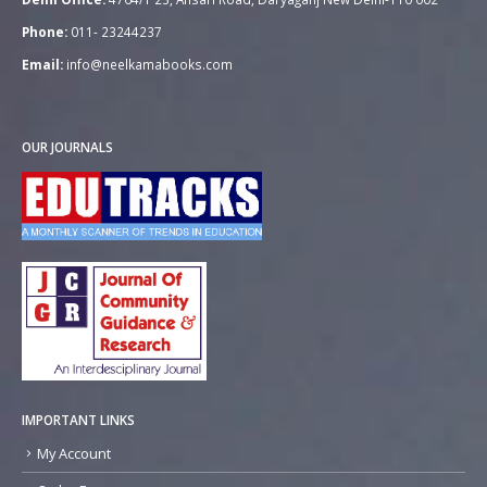
Phone:
011- 23244237
Email:
info@neelkamabooks.com
OUR JOURNALS
IMPORTANT LINKS
My Account