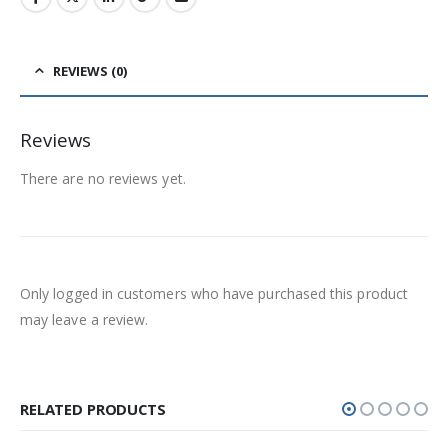
REVIEWS (0)
Reviews
There are no reviews yet.
Only logged in customers who have purchased this product
may leave a review.
RELATED PRODUCTS