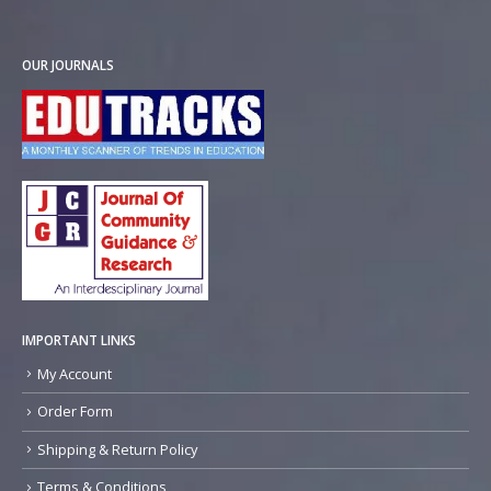
OUR JOURNALS
IMPORTANT LINKS
My Account
Order Form
Shipping & Return Policy
Terms & Conditions