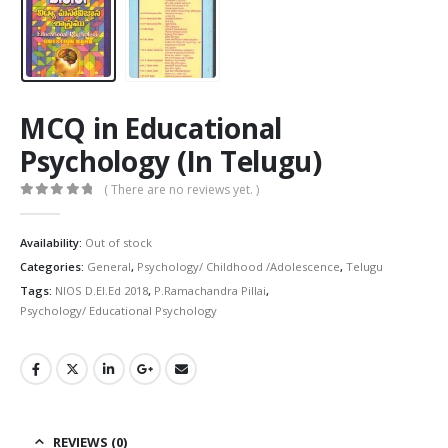
MCQ in Educational
Psychology (In Telugu)
( There are no reviews yet. )
0
out of 5
Availability:
Out of stock
Categories:
General
,
Psychology/ Childhood /Adolescence
,
Telugu
Tags:
NIOS D.El.Ed 2018
,
P.Ramachandra Pillai
,
Psychology/ Educational Psychology
REVIEWS (0)