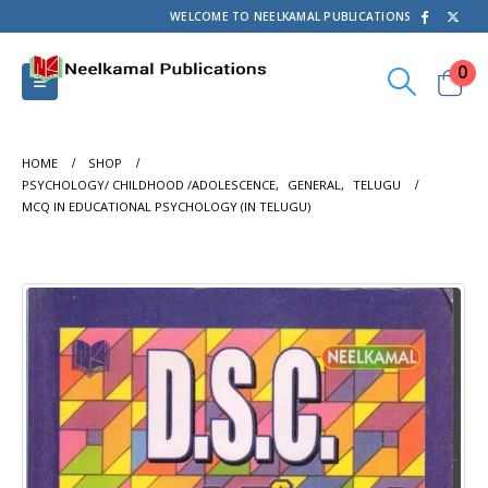
WELCOME TO NEELKAMAL PUBLICATIONS
0
HOME
SHOP
PSYCHOLOGY/ CHILDHOOD /ADOLESCENCE
,
GENERAL
,
TELUGU
MCQ IN EDUCATIONAL PSYCHOLOGY (IN TELUGU)