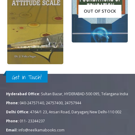
OUT OF STOCK
Rs.
250.00
0
out of 5
QUICK VIEW
READ MORE
Rs.
150.00
0
out of 5
QUICK VIEW
ADD TO CART
Get in Touch!
Hyderabad Office:
Sultan Bazar, HYDERABAD-500 095, Telangana India
Phone:
040-24757140, 24757400, 24757944
Delhi Office:
4764/1 23, Ansari Road, Daryaganj New Delhi-110 002
Phone:
011- 23244237
Email:
info@neelkamabooks.com