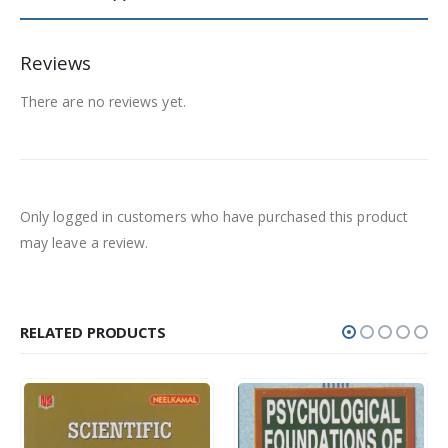
Reviews
There are no reviews yet.
Only logged in customers who have purchased this product
may leave a review.
RELATED PRODUCTS