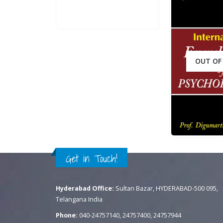
QUICK VIEW
ADD TO CART
OUT OF
.
400.00
0
out of 5
ADD TO CART
QUICK VIEW
Get in Touch!
Hyderabad Office:
Sultan Bazar, HYDERABAD-500 095,
Telangana India
Phone:
040-24757140, 24757400, 24757944