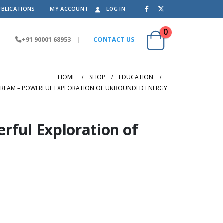
UBLICATIONS
MY ACCOUNT
LOG IN
0
+91 90001 68953
|
CONTACT US
HOME
SHOP
EDUCATION
DREAM – POWERFUL EXPLORATION OF UNBOUNDED ENERGY
rful Exploration of