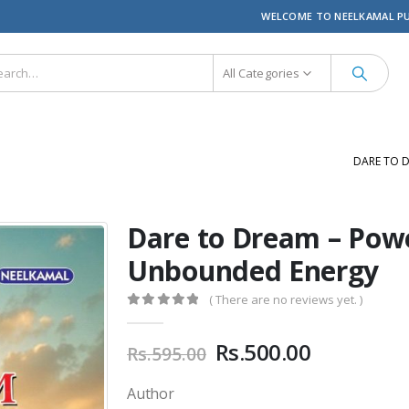
WELCOME TO NEELKAMAL P
All Categories
DARE TO 
Dare to Dream – Powe
Unbounded Energy
( There are no reviews yet. )
0
out of 5
Original
Current
Rs.
500.00
Rs.
595.00
price
price
was:
is:
Author