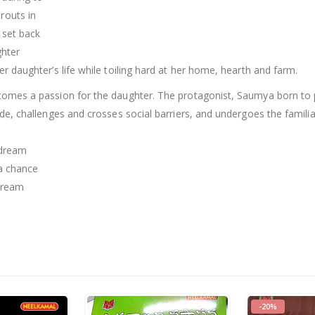
routs in
 set back
ghter
er daughter’s life while toiling hard at her home, hearth and farm.
becomes a passion for the daughter. The protagonist, Saumya born t
ride, challenges and crosses social barriers, and undergoes the familia
 dream
 a chance
dream
-20%