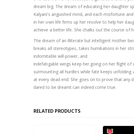
dream big. The dream of educating her daughter sp
Kalyani’s anguished mind, and each misfortune and
in her own life firms up her resolve to help her dau
achieve a better life. She chalks out the course of h
The dream of an illiterate but intelligent mother 
breaks all stereotypes, takes humiliations in her st
indomitable will-power, and
indefatigable wings keep her going on her flight of
surmounting all hurdles while fate keeps unfolding
at every dead end. She goes on to prove that any 
dared to be dreamt can indeed come true.
RELATED PRODUCTS
0
out of 5
Rs.
250.00