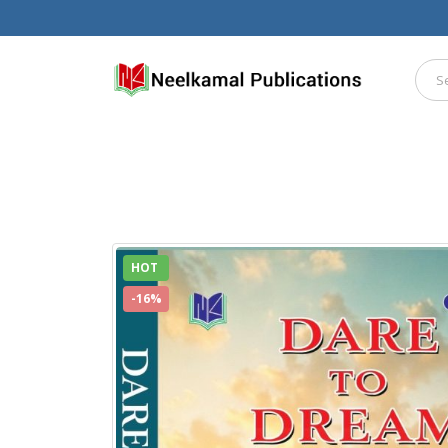
HOT
-16%