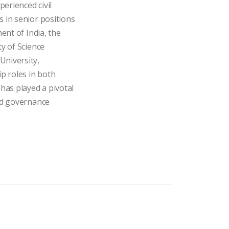
.
perienced civil
 in senior positions
ent of India, the
y of Science
niversity,
p roles in both
has played a pivotal
nd governance