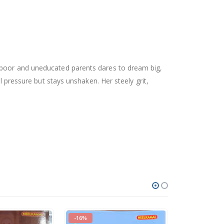
o poor and uneducated parents dares to dream big,
l pressure but stays unshaken. Her steely grit,
-16%