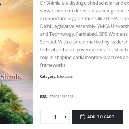
Rs.595.00.
Rs.500.00
Dr Shimla is a distinguished scholar and ex
servant who rendered outstanding services
in important organizations like the Parliam
Delhi Legislative Assembly, YMCA Universit
and Technology, Faridabad, BPS Women’s U
Sonipat. With a career marked by leadershi
federal and state governments, Dr. Shimla 
role in shaping parliamentary practices a
frameworks.
Category:
Education
ISBN:
9789348366634
.
ADD TO CART