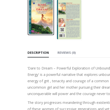
DESCRIPTION
REVIEWS (0)
‘Dare to Dream – Powerful Exploration of Unboun
Energy’ is a powerful narrative that explores unbo
energy of grit , tenacity and courage of a common 
uncommon girl and her mother pursuing their drea
unconquerable will power and the courage never to
The story progresses meandering through existenti
of these women of successive generations and yet 