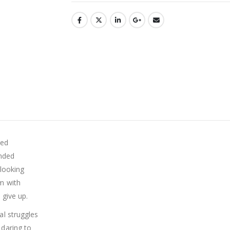
ded
unded
looking
m with
 give up.
al struggles
daring to