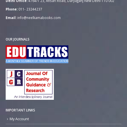
Delhi Office:
4764/1 23, Ansari Road, Daryaganj New Delhi-110 002
Phone:
011- 23244237
Email:
info@neelkamabooks.com
OUR JOURNALS
IMPORTANT LINKS
My Account