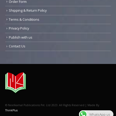
Order Form
Shipping & Return Policy
Terms & Conditions
Privacy Policy
Publish with us
Contact Us
© Neelkamal Publications Pvt. Ltd 2023. All Rights Reserved | Made By
ThinkPlus
WhatsApp us