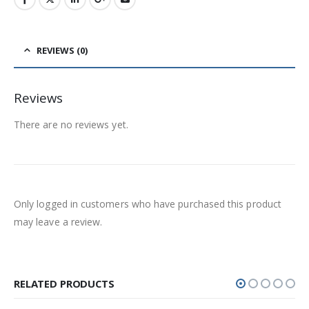
REVIEWS (0)
Reviews
There are no reviews yet.
Only logged in customers who have purchased this product
may leave a review.
RELATED PRODUCTS