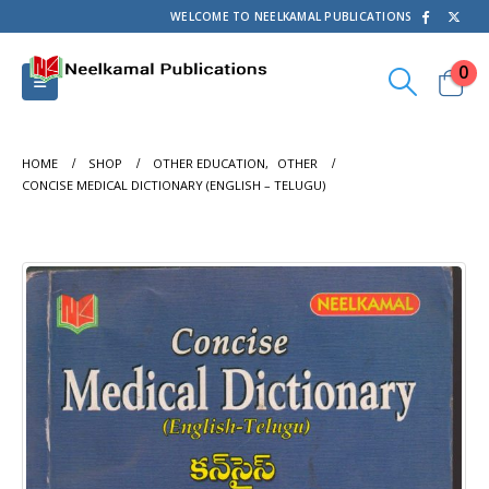
WELCOME TO NEELKAMAL PUBLICATIONS
0
HOME
SHOP
OTHER EDUCATION
,
OTHER
CONCISE MEDICAL DICTIONARY (ENGLISH – TELUGU)