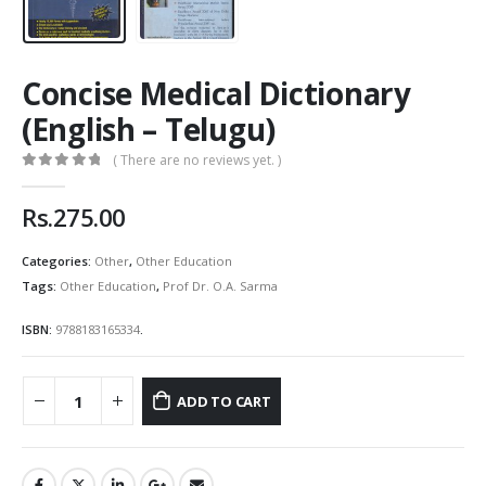
Concise Medical Dictionary
(English – Telugu)
( There are no reviews yet. )
0
out of 5
Rs.
275.00
Categories:
Other
,
Other Education
Tags:
Other Education
,
Prof Dr. O.A. Sarma
ISBN:
9788183165334
.
ADD TO CART