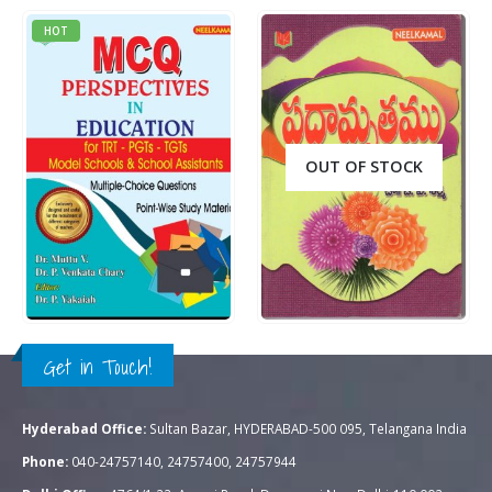
HOT
OUT OF STOCK
Rs.
395.00
Rs.
60.00
0
out of 5
0
out of 5
QUICK VIEW
QUICK VIEW
ADD TO CART
READ MORE
Get in Touch!
Hyderabad Office:
Sultan Bazar, HYDERABAD-500 095, Telangana India
Phone:
040-24757140, 24757400, 24757944