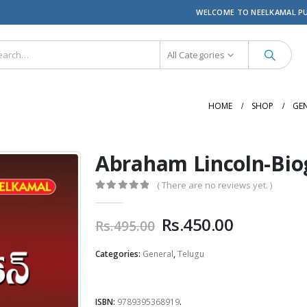
WELCOME TO NEELKAMAL P
All Categories
HOME
SHOP
GE
Abraham Lincoln-Bio
( There are no reviews yet. )
0
out of 5
Original
Current
Rs.
450.00
Rs.
495.00
price
price
was:
is:
Categories:
General
,
Telugu
Rs.495.00.
Rs.450.00
ISBN:
9789395368919
.