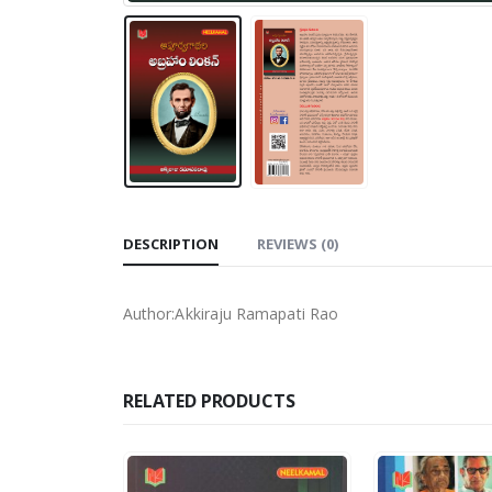
DESCRIPTION
REVIEWS (0)
Author:Akkiraju Ramapati Rao
RELATED PRODUCTS