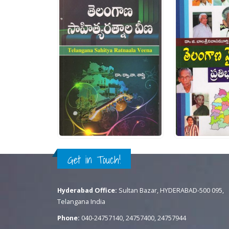
ut of 5
0
out of 5
0
.
300.00
Rs.
250.00
R
CK VIEW
ADD TO CART
QUICK VIEW
ADD TO CART
QU
Get in Touch!
Hyderabad Office:
Sultan Bazar, HYDERABAD-500 095,
Telangana India
Phone:
040-24757140, 24757400, 24757944