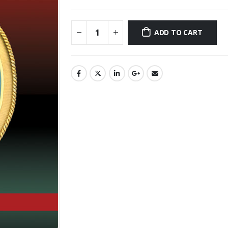
ADD TO CART