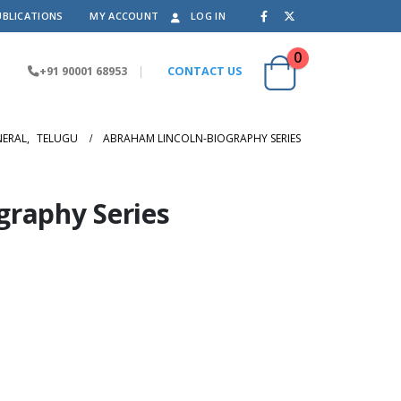
UBLICATIONS
MY ACCOUNT
LOG IN
0
+91 90001 68953
|
CONTACT US
NERAL
,
TELUGU
ABRAHAM LINCOLN-BIOGRAPHY SERIES
graphy Series
.